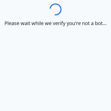
Loading…
Please wait while we verify you're not a bot…